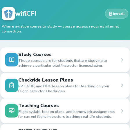
wifi
CFI
Install
Where aviation comes to study — course access requires internet
connection.
Study Courses
These courses are for students that are studying to
achieve a particular pilot/instructor license/rating.
Checkride Lesson Plans
PPT, PDF, and DOC lesson plans for teaching on your
Flight Instructor Checkrides.
Teaching Courses
Flight syllabi, lesson plans, and homework assignments
for current flight instructors teaching real-life students.