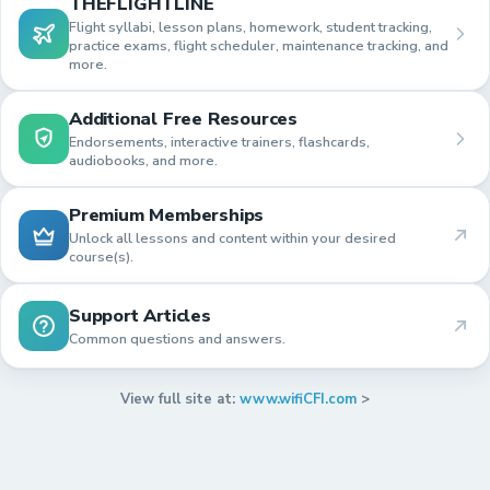
THEFLIGHTLINE
Flight syllabi, lesson plans, homework, student tracking,
practice exams, flight scheduler, maintenance tracking, and
more.
Additional Free Resources
Endorsements, interactive trainers, flashcards,
audiobooks, and more.
Premium Memberships
Unlock all lessons and content within your desired
course(s).
Support Articles
Common questions and answers.
View full site at:
www.wifiCFI.com
>